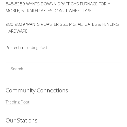
848-8359 WANTS DOWNN DRAFT GAS FURNACE FOR A
MOBLE, 5 TRAILER AXLES DONUT WHEEL TYPE
980-9829 WANTS ROASTER SIZE PIG, AL. GATES & FENCING
HARDWARE
Posted in:
Trading Post
Community Connections
Trading Post
Our Stations