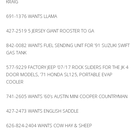
KRAIG
691-1376 WANTS LLAMA
427-2519 5 JERSEY GIANT ROOSTER TO GA
842-0082 WANTS FUEL SENDING UNIT FOR ’91 SUZUKI SWIFT
GAS TANK
577-9229 FACTORY JEEP ’07-’17 ROCK SLIDERS FOR THE JK 4
DOOR MODELS, ’71 HONDA SL125, PORTABLE EVAP
COOLER
741-2605 WANTS ’60’s AUSTIN MINI COOPER COUNTRYMAN
427-2473 WANTS ENGLISH SADDLE
626-824-2404 WANTS COW HAY & SHEEP