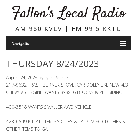
Fallon's Local Radio
AM 980 KVLV | FM 99.5 KKTU
THURSDAY 8/24/2023
August 24, 2023
by
Lynn Pearce
217-9632 TRASH BURNER STOVE, CAR DOLLY LIKE NEW, 4.3
CHEVY V6 ENGINE, WANTS 8x8x16 BLOCKS & ZEE SIDING
400-3518 WANTS SMALLER AWD VEHICLE
423-0549 KITTY LITTER, SADDLES & TACK, MISC CLOTHES &
OTHER ITEMS TO GA