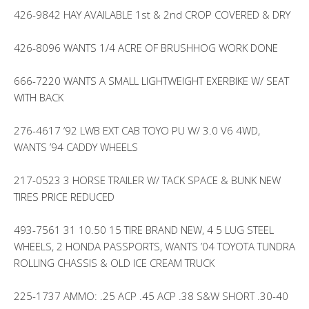
426-9842 HAY AVAILABLE 1st & 2nd CROP COVERED & DRY
426-8096 WANTS 1/4 ACRE OF BRUSHHOG WORK DONE
666-7220 WANTS A SMALL LIGHTWEIGHT EXERBIKE W/ SEAT
WITH BACK
276-4617 ’92 LWB EXT CAB TOYO PU W/ 3.0 V6 4WD,
WANTS ’94 CADDY WHEELS
217-0523 3 HORSE TRAILER W/ TACK SPACE & BUNK NEW
TIRES PRICE REDUCED
493-7561 31 10.50 15 TIRE BRAND NEW, 4 5 LUG STEEL
WHEELS, 2 HONDA PASSPORTS, WANTS ’04 TOYOTA TUNDRA
ROLLING CHASSIS & OLD ICE CREAM TRUCK
225-1737 AMMO: .25 ACP .45 ACP .38 S&W SHORT .30-40