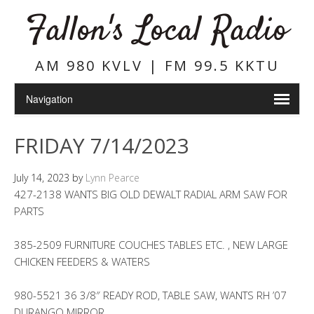
Fallon's Local Radio
AM 980 KVLV | FM 99.5 KKTU
FRIDAY 7/14/2023
July 14, 2023
by
Lynn Pearce
427-2138 WANTS BIG OLD DEWALT RADIAL ARM SAW FOR
PARTS
385-2509 FURNITURE COUCHES TABLES ETC. , NEW LARGE
CHICKEN FEEDERS & WATERS
980-5521 36 3/8″ READY ROD, TABLE SAW, WANTS RH ’07
DURANGO MIRROR