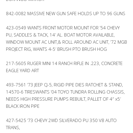
842-0082 MASSIVE NEW GUN SAFE HOLDS UP TO 96 GUNS
423-0549 WANTS FRONT MOTOR MOUNT FOR ’54 CHEVY
PU, SADDLES & TACK, 14′ AL. BOAT MOTOR AVAILABLE,
WINDOW MOUNT AC UNIT,& ROLL AROUND AC UNIT, ’72 MGB
PROJECT RIG, WANTS 4-5′ BRUSH PTO BRUSH HOG
217-5605 RUGER MINI 14 RANCH RIFLE IN .223, CONCRETE
EAGLE YARD ART
493-7561 ’73 JEEP CJ-5, RIGID PIPE DIES RATCHET & STAND,
14570-6 TIRESWANTS ’04 TOYO TUNDRA ROLLING CHASSIS,
NEEDS HIGH PRESSURE PUMPS REBUILT, PALLET OF 4″ x5′
BLACK IRON PIPE
427-5425 ’73 CHEVY 2WD SILVERADO PU 350 V8 AUTO
TRANS,