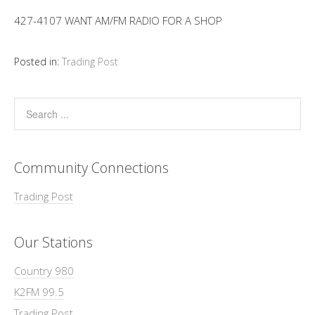
427-4107 WANT AM/FM RADIO FOR A SHOP
Posted in:
Trading Post
Community Connections
Trading Post
Our Stations
Country 980
K2FM 99.5
Trading Post