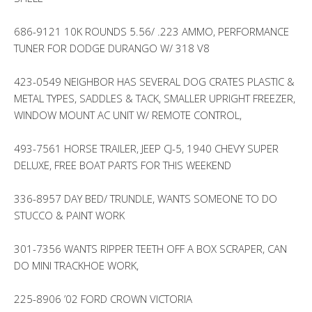
686-9121 10K ROUNDS 5.56/ .223 AMMO, PERFORMANCE
TUNER FOR DODGE DURANGO W/ 318 V8
423-0549 NEIGHBOR HAS SEVERAL DOG CRATES PLASTIC &
METAL TYPES, SADDLES & TACK, SMALLER UPRIGHT FREEZER,
WINDOW MOUNT AC UNIT W/ REMOTE CONTROL,
493-7561 HORSE TRAILER, JEEP CJ-5, 1940 CHEVY SUPER
DELUXE, FREE BOAT PARTS FOR THIS WEEKEND
336-8957 DAY BED/ TRUNDLE, WANTS SOMEONE TO DO
STUCCO & PAINT WORK
301-7356 WANTS RIPPER TEETH OFF A BOX SCRAPER, CAN
DO MINI TRACKHOE WORK,
225-8906 ’02 FORD CROWN VICTORIA