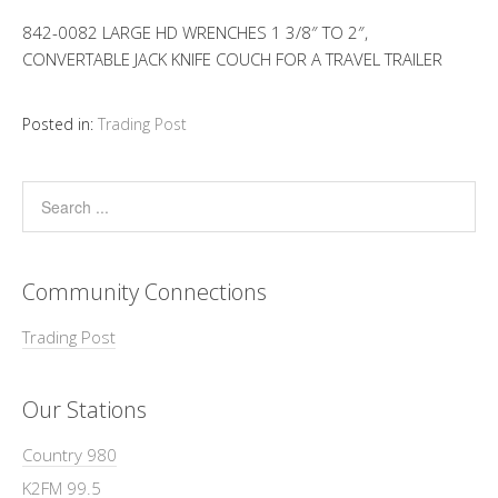
842-0082 LARGE HD WRENCHES 1 3/8″ TO 2″,
CONVERTABLE JACK KNIFE COUCH FOR A TRAVEL TRAILER
Posted in:
Trading Post
Community Connections
Trading Post
Our Stations
Country 980
K2FM 99.5