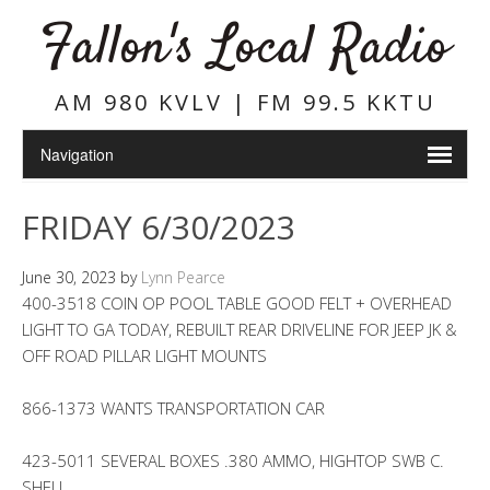
Fallon's Local Radio
AM 980 KVLV | FM 99.5 KKTU
FRIDAY 6/30/2023
June 30, 2023
by
Lynn Pearce
400-3518 COIN OP POOL TABLE GOOD FELT + OVERHEAD
LIGHT TO GA TODAY, REBUILT REAR DRIVELINE FOR JEEP JK &
OFF ROAD PILLAR LIGHT MOUNTS
866-1373 WANTS TRANSPORTATION CAR
423-5011 SEVERAL BOXES .380 AMMO, HIGHTOP SWB C.
SHELL