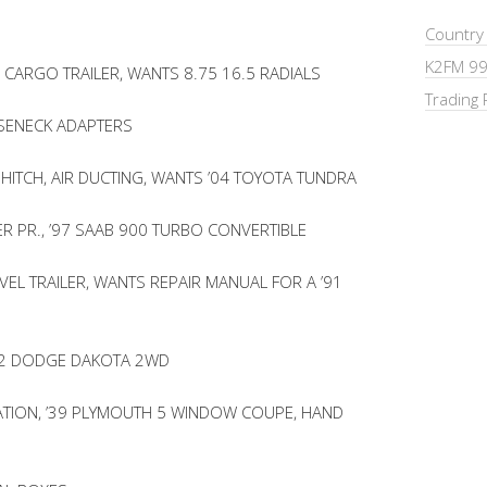
Country
K2FM 99
CARGO TRAILER, WANTS 8.75 16.5 RADIALS
Trading 
SENECK ADAPTERS
 HITCH, AIR DUCTING, WANTS ’04 TOYOTA TUNDRA
 PR., ’97 SAAB 900 TURBO CONVERTIBLE
VEL TRAILER, WANTS REPAIR MANUAL FOR A ’91
’92 DODGE DAKOTA 2WD
LATION, ’39 PLYMOUTH 5 WINDOW COUPE, HAND