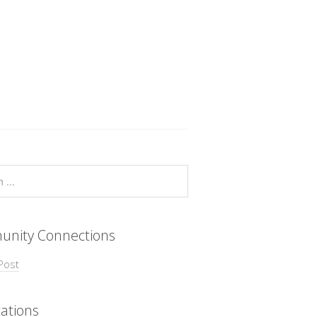
nity Connections
Post
ations