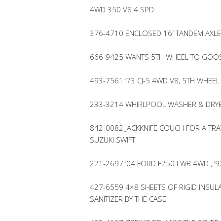
4WD 350 V8 4 SPD
376-4710 ENCLOSED 16′ TANDEM AXLE 
666-9425 WANTS 5TH WHEEL TO GOO
493-7561 ’73 CJ-5 4WD V8, 5TH WHEEL
233-3214 WHIRLPOOL WASHER & DRYER
842-0082 JACKKNIFE COUCH FOR A TRA
SUZUKI SWIFT
221-2697 ’04 FORD F250 LWB 4WD , 
427-6559 4×8 SHEETS OF RIGID INSU
SANITIZER BY THE CASE