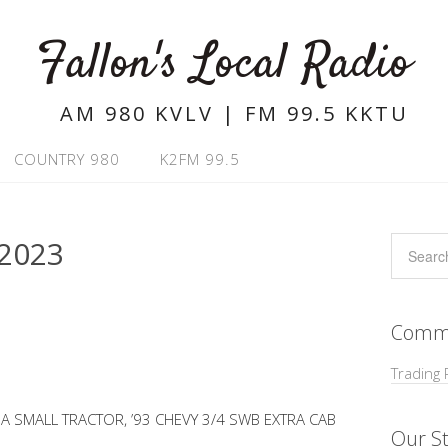
Fallon's Local Radio
AM 980 KVLV | FM 99.5 KKTU
COUNTRY 980
K2FM 99.5
2023
Commu
Trading 
 SMALL TRACTOR, ’93 CHEVY 3/4 SWB EXTRA CAB
Our St