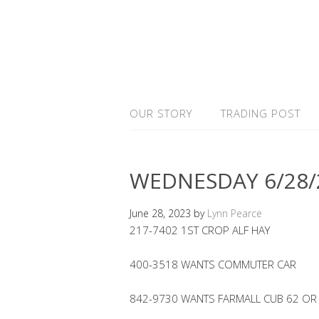
OUR STORY
TRADING POST
WEDNESDAY 6/28/
June 28, 2023
by
Lynn Pearce
217-7402 1ST CROP ALF HAY
400-3518 WANTS COMMUTER CAR
842-9730 WANTS FARMALL CUB 62 OR A