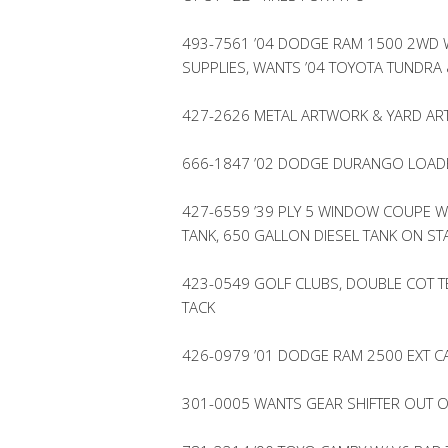
493-7561 ’04 DODGE RAM 1500 2WD W/
SUPPLIES, WANTS ’04 TOYOTA TUNDRA 
427-2626 METAL ARTWORK & YARD AR
666-1847 ’02 DODGE DURANGO LOADE
427-6559 ’39 PLY 5 WINDOW COUPE W/
TANK, 650 GALLON DIESEL TANK ON S
423-0549 GOLF CLUBS, DOUBLE COT TE
TACK
426-0979 ’01 DODGE RAM 2500 EXT C
301-0005 WANTS GEAR SHIFTER OUT O