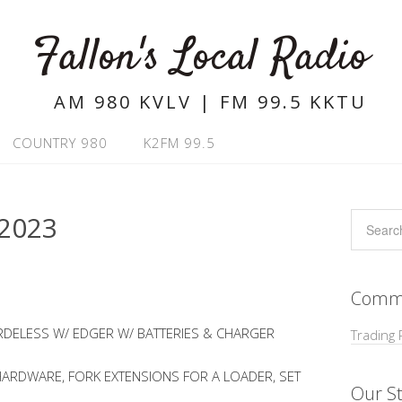
Fallon's Local Radio
AM 980 KVLV | FM 99.5 KKTU
COUNTRY 980
K2FM 99.5
2023
Commu
DELESS W/ EDGER W/ BATTERIES & CHARGER
Trading 
ARDWARE, FORK EXTENSIONS FOR A LOADER, SET
Our St