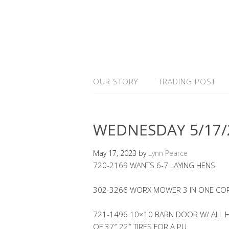
OUR STORY
TRADING POST
WEDNESDAY 5/17/
May 17, 2023
by
Lynn Pearce
720-2169 WANTS 6-7 LAYING HENS
302-3266 WORX MOWER 3 IN ONE COR
721-1496 10×10 BARN DOOR W/ ALL H
OF 37″ 22″ TIRES FOR A PU