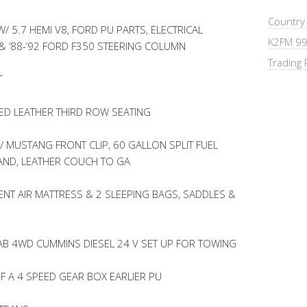
Country
 5.7 HEMI V8, FORD PU PARTS, ELECTRICAL
K2FM 99
& ’88-’92 FORD F350 STEERING COLUMN
Trading 
T
D LEATHER THIRD ROW SEATING
 MUSTANG FRONT CLIP, 60 GALLON SPLIT FUEL
TAND, LEATHER COUCH TO GA
NT AIR MATTRESS & 2 SLEEPING BAGS, SADDLES &
AB 4WD CUMMINS DIESEL 24 V SET UP FOR TOWING
F A 4 SPEED GEAR BOX EARLIER PU