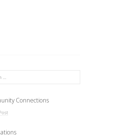
nity Connections
Post
ations