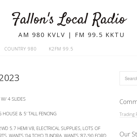
Fallon's Local Radio
AM 980 KVLV | FM 99.5 KKTU
COUNTRY 980
K2FM 99.5
2023
 W/ 4 SLIDES
Commu
 HOUSE & 5′ TALL FENCING
Trading 
D 5.7 HEMI V8, ELECTRICAL SUPPLIES, LOTS OF
Our St
RTS, WANTS ’04 TOYO TUNDRA, WANTS ’87-’90 FORD