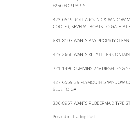
F250 FOR PARTS
423-0549 ROLL AROUND & WINDOW M
COOLER, SEVERAL BOATS TO GA, FLAT
881-8107 WANTS ANY PROPRTY CLEAN
423-2660 WANTS KITTY LITTER CONTAI
721-1496 CUMMINS 24v DIESEL ENGIN
427-6559 ’39 PLYMOUTH 5 WINDOW CO
BLUE TO GA
336-8957 WANTS RUBBERMAID TYPE 
Posted in:
Trading Post