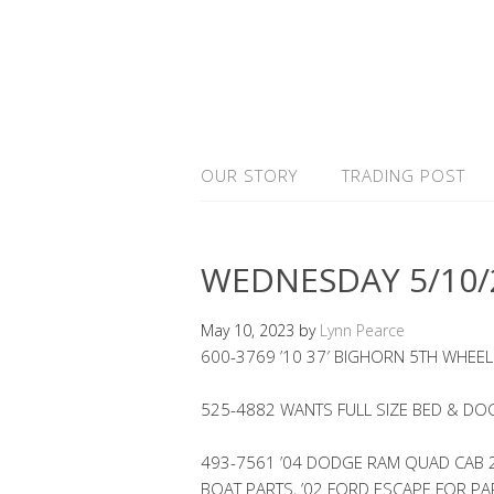
OUR STORY
TRADING POST
WEDNESDAY 5/10/
May 10, 2023
by
Lynn Pearce
600-3769 ’10 37′ BIGHORN 5TH WHEEL
525-4882 WANTS FULL SIZE BED & DOG
493-7561 ’04 DODGE RAM QUAD CAB 2W
BOAT PARTS, ’02 FORD ESCAPE FOR PA