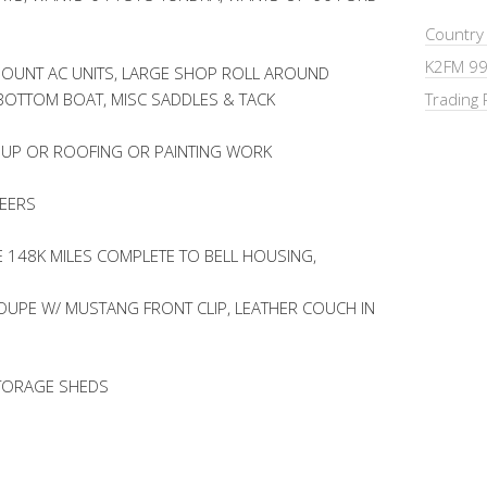
Country
K2FM 99
OUNT AC UNITS, LARGE SHOP ROLL AROUND
 BOTTOM BOAT, MISC SADDLES & TACK
Trading 
 UP OR ROOFING OR PAINTING WORK
NEERS
E 148K MILES COMPLETE TO BELL HOUSING,
UPE W/ MUSTANG FRONT CLIP, LEATHER COUCH IN
STORAGE SHEDS