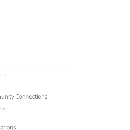
nity Connections
Post
ations