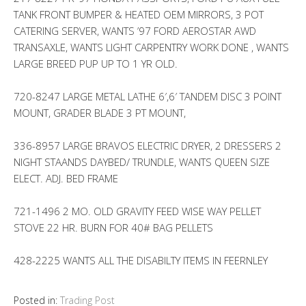
TANK FRONT BUMPER & HEATED OEM MIRRORS, 3 POT
CATERING SERVER, WANTS ’97 FORD AEROSTAR AWD
TRANSAXLE, WANTS LIGHT CARPENTRY WORK DONE , WANTS
LARGE BREED PUP UP TO 1 YR OLD.
720-8247 LARGE METAL LATHE 6′,6′ TANDEM DISC 3 POINT
MOUNT, GRADER BLADE 3 PT MOUNT,
336-8957 LARGE BRAVOS ELECTRIC DRYER, 2 DRESSERS 2
NIGHT STAANDS DAYBED/ TRUNDLE, WANTS QUEEN SIZE
ELECT. ADJ. BED FRAME
721-1496 2 MO. OLD GRAVITY FEED WISE WAY PELLET
STOVE 22 HR. BURN FOR 40# BAG PELLETS
428-2225 WANTS ALL THE DISABILTY ITEMS IN FEERNLEY
Posted in:
Trading Post