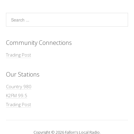
Community Connections
Trading Post
Our Stations
Country 980
K2FM 99.5
Trading Post
Copyright © 2026 Fallon's Local Radio.