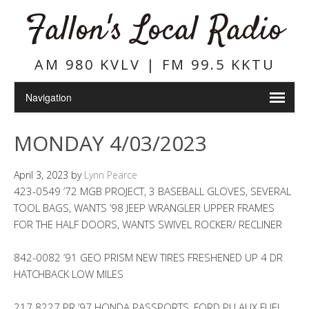
Fallon's Local Radio
AM 980 KVLV | FM 99.5 KKTU
MONDAY 4/03/2023
April 3, 2023
by
Lynn Pearce
423-0549 ’72 MGB PROJECT, 3 BASEBALL GLOVES, SEVERAL
TOOL BAGS, WANTS ’98 JEEP WRANGLER UPPER FRAMES
FOR THE HALF DOORS, WANTS SWIVEL ROCKER/ RECLINER
842-0082 ’91 GEO PRISM NEW TIRES FRESHENED UP 4 DR
HATCHBACK LOW MILES
217 8227 PR ’97 HONDA PASSPORTS, FORD PU AUX FUEL