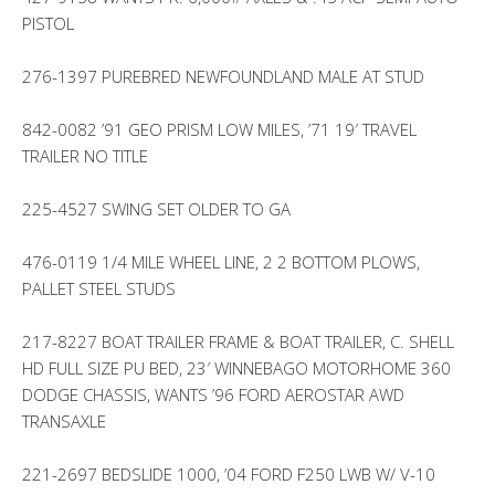
PISTOL
276-1397 PUREBRED NEWFOUNDLAND MALE AT STUD
842-0082 ’91 GEO PRISM LOW MILES, ’71 19′ TRAVEL
TRAILER NO TITLE
225-4527 SWING SET OLDER TO GA
476-0119 1/4 MILE WHEEL LINE, 2 2 BOTTOM PLOWS,
PALLET STEEL STUDS
217-8227 BOAT TRAILER FRAME & BOAT TRAILER, C. SHELL
HD FULL SIZE PU BED, 23′ WINNEBAGO MOTORHOME 360
DODGE CHASSIS, WANTS ’96 FORD AEROSTAR AWD
TRANSAXLE
221-2697 BEDSLIDE 1000, ’04 FORD F250 LWB W/ V-10