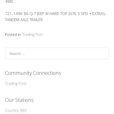
4WD
721-1496 ’86 CJ-7 JEEP W HARD TOP 6CYL 5 SPD + EXTRAS,
TANDEM AXLE TRAILER
Posted in:
Trading Post
Community Connections
Trading Post
Our Stations
Country 980