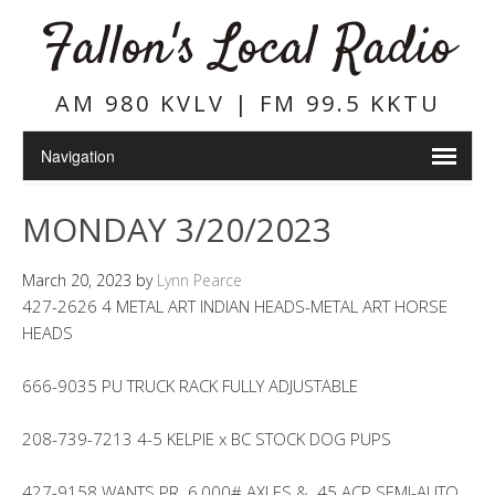
Fallon's Local Radio
AM 980 KVLV | FM 99.5 KKTU
MONDAY 3/20/2023
March 20, 2023
by
Lynn Pearce
427-2626 4 METAL ART INDIAN HEADS-METAL ART HORSE
HEADS
666-9035 PU TRUCK RACK FULLY ADJUSTABLE
208-739-7213 4-5 KELPIE x BC STOCK DOG PUPS
427-9158 WANTS PR. 6,000# AXLES & .45 ACP SEMI-AUTO