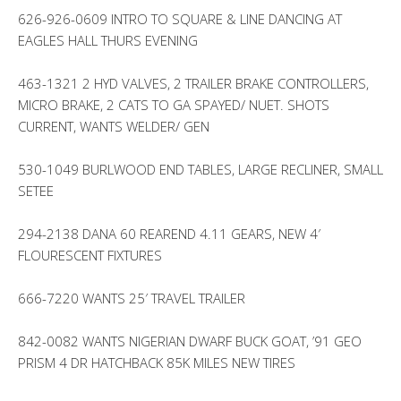
626-926-0609 INTRO TO SQUARE & LINE DANCING AT
EAGLES HALL THURS EVENING
463-1321 2 HYD VALVES, 2 TRAILER BRAKE CONTROLLERS,
MICRO BRAKE, 2 CATS TO GA SPAYED/ NUET. SHOTS
CURRENT, WANTS WELDER/ GEN
530-1049 BURLWOOD END TABLES, LARGE RECLINER, SMALL
SETEE
294-2138 DANA 60 REAREND 4.11 GEARS, NEW 4′
FLOURESCENT FIXTURES
666-7220 WANTS 25′ TRAVEL TRAILER
842-0082 WANTS NIGERIAN DWARF BUCK GOAT, ’91 GEO
PRISM 4 DR HATCHBACK 85K MILES NEW TIRES