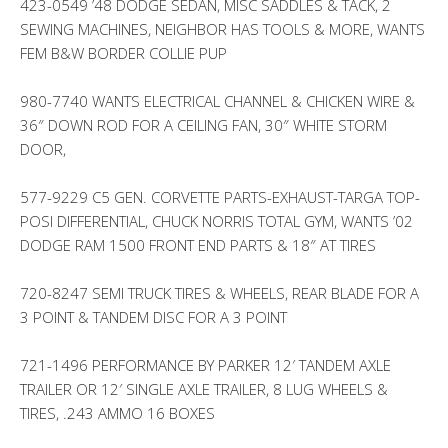
423-0549 ’48 DODGE SEDAN, MISC SADDLES & TACK, 2
SEWING MACHINES, NEIGHBOR HAS TOOLS & MORE, WANTS
FEM B&W BORDER COLLIE PUP
980-7740 WANTS ELECTRICAL CHANNEL & CHICKEN WIRE &
36″ DOWN ROD FOR A CEILING FAN, 30″ WHITE STORM
DOOR,
577-9229 C5 GEN. CORVETTE PARTS-EXHAUST-TARGA TOP-
POSI DIFFERENTIAL, CHUCK NORRIS TOTAL GYM, WANTS ’02
DODGE RAM 1500 FRONT END PARTS & 18″ AT TIRES
720-8247 SEMI TRUCK TIRES & WHEELS, REAR BLADE FOR A
3 POINT & TANDEM DISC FOR A 3 POINT
721-1496 PERFORMANCE BY PARKER 12′ TANDEM AXLE
TRAILER OR 12′ SINGLE AXLE TRAILER, 8 LUG WHEELS &
TIRES, .243 AMMO 16 BOXES