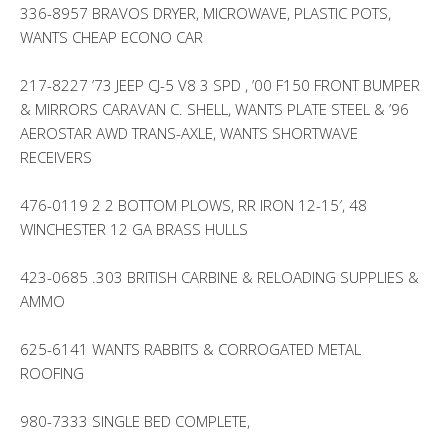
336-8957 BRAVOS DRYER, MICROWAVE, PLASTIC POTS,
WANTS CHEAP ECONO CAR
217-8227 ’73 JEEP CJ-5 V8 3 SPD , ’00 F150 FRONT BUMPER
& MIRRORS CARAVAN C. SHELL, WANTS PLATE STEEL & ’96
AEROSTAR AWD TRANS-AXLE, WANTS SHORTWAVE
RECEIVERS
476-0119 2 2 BOTTOM PLOWS, RR IRON 12-15′, 48
WINCHESTER 12 GA BRASS HULLS
423-0685 .303 BRITISH CARBINE & RELOADING SUPPLIES &
AMMO
625-6141 WANTS RABBITS & CORROGATED METAL
ROOFING
980-7333 SINGLE BED COMPLETE,