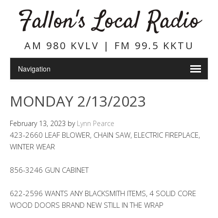
Fallon's Local Radio
AM 980 KVLV | FM 99.5 KKTU
MONDAY 2/13/2023
February 13, 2023
by
Lynn Pearce
423-2660 LEAF BLOWER, CHAIN SAW, ELECTRIC FIREPLACE,
WINTER WEAR
856-3246 GUN CABINET
622-2596 WANTS ANY BLACKSMITH ITEMS, 4 SOLID CORE
WOOD DOORS BRAND NEW STILL IN THE WRAP