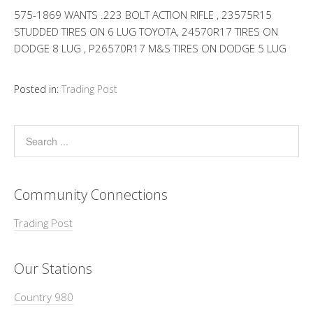
575-1869 WANTS .223 BOLT ACTION RIFLE , 23575R15
STUDDED TIRES ON 6 LUG TOYOTA, 24570R17 TIRES ON
DODGE 8 LUG , P26570R17 M&S TIRES ON DODGE 5 LUG
Posted in:
Trading Post
Community Connections
Trading Post
Our Stations
Country 980