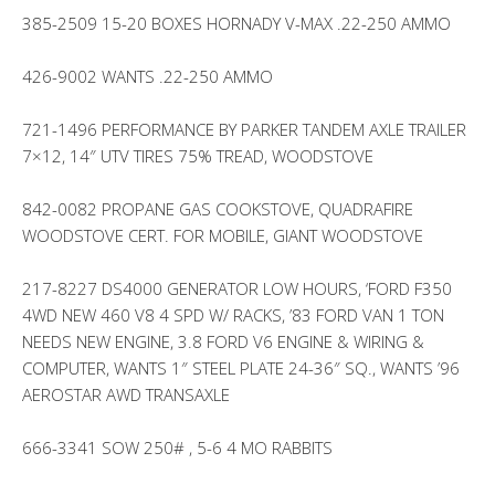
385-2509 15-20 BOXES HORNADY V-MAX .22-250 AMMO
426-9002 WANTS .22-250 AMMO
721-1496 PERFORMANCE BY PARKER TANDEM AXLE TRAILER
7×12, 14″ UTV TIRES 75% TREAD, WOODSTOVE
842-0082 PROPANE GAS COOKSTOVE, QUADRAFIRE
WOODSTOVE CERT. FOR MOBILE, GIANT WOODSTOVE
217-8227 DS4000 GENERATOR LOW HOURS, ‘FORD F350
4WD NEW 460 V8 4 SPD W/ RACKS, ’83 FORD VAN 1 TON
NEEDS NEW ENGINE, 3.8 FORD V6 ENGINE & WIRING &
COMPUTER, WANTS 1″ STEEL PLATE 24-36″ SQ., WANTS ’96
AEROSTAR AWD TRANSAXLE
666-3341 SOW 250# , 5-6 4 MO RABBITS