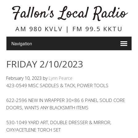
Fallon's Local Radio
AM 980 KVLV | FM 99.5 KKTU
FRIDAY 2/10/2023
February 10, 2023
by
Lynn Pearce
423-0549 MISC SADDLES & TACK, POWER TOOLS
622-2596 NEW IN WRAPPER 30×86 6 PANEL SOLID CORE
DOORS, WANTS ANY BLACKSMITH ITEMS
530-1049 YARD ART, DOUBLE DRESSER & MIRROR,
OXY/ACETLENE TORCH SET