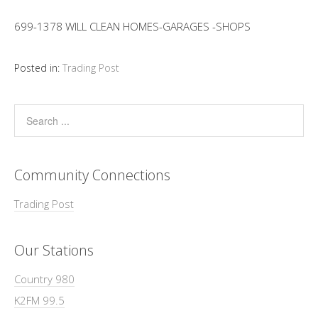
699-1378 WILL CLEAN HOMES-GARAGES -SHOPS
Posted in:
Trading Post
Community Connections
Trading Post
Our Stations
Country 980
K2FM 99.5