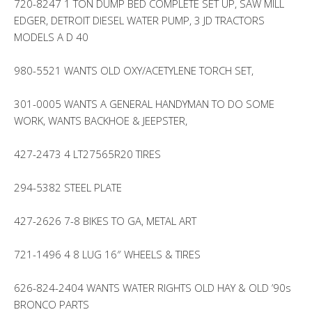
720-8247 1 TON DUMP BED COMPLETE SET UP, SAW MILL
EDGER, DETROIT DIESEL WATER PUMP, 3 JD TRACTORS
MODELS A D 40
980-5521 WANTS OLD OXY/ACETYLENE TORCH SET,
301-0005 WANTS A GENERAL HANDYMAN TO DO SOME
WORK, WANTS BACKHOE & JEEPSTER,
427-2473 4 LT27565R20 TIRES
294-5382 STEEL PLATE
427-2626 7-8 BIKES TO GA, METAL ART
721-1496 4 8 LUG 16″ WHEELS & TIRES
626-824-2404 WANTS WATER RIGHTS OLD HAY & OLD ’90s
BRONCO PARTS