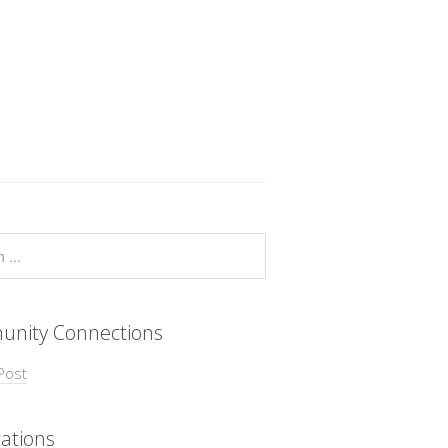
nity Connections
Post
ations