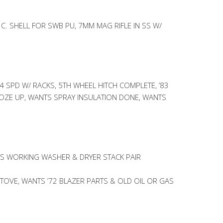
 C. SHELL FOR SWB PU, 7MM MAG RIFLE IN SS W/
4 SPD W/ RACKS, 5TH WHEEL HITCH COMPLETE, ’83
ROZE UP, WANTS SPRAY INSULATION DONE, WANTS
S WORKING WASHER & DRYER STACK PAIR
OVE, WANTS ’72 BLAZER PARTS & OLD OIL OR GAS