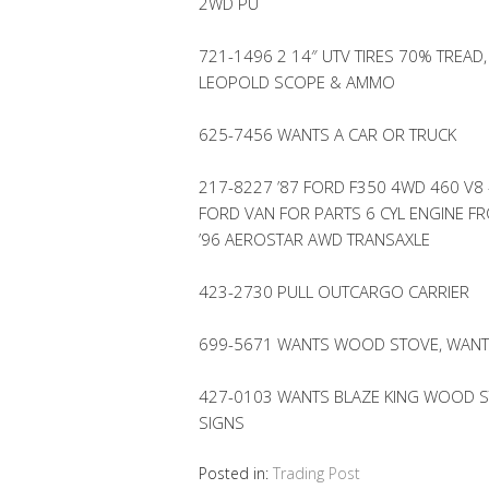
2WD PU
721-1496 2 14″ UTV TIRES 70% TREAD,
LEOPOLD SCOPE & AMMO
625-7456 WANTS A CAR OR TRUCK
217-8227 ’87 FORD F350 4WD 460 V8 
FORD VAN FOR PARTS 6 CYL ENGINE F
’96 AEROSTAR AWD TRANSAXLE
423-2730 PULL OUTCARGO CARRIER
699-5671 WANTS WOOD STOVE, WANT
427-0103 WANTS BLAZE KING WOOD ST
SIGNS
Posted in:
Trading Post