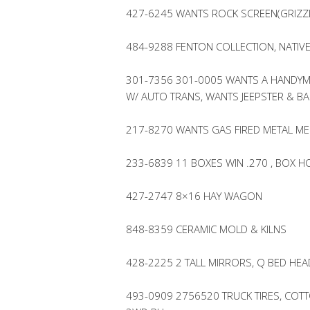
427-6245 WANTS ROCK SCREEN(GRIZZ
484-9288 FENTON COLLECTION, NATIV
301-7356 301-0005 WANTS A HANDYM
W/ AUTO TRANS, WANTS JEEPSTER & 
217-8270 WANTS GAS FIRED METAL ME
233-6839 11 BOXES WIN .270 , BOX HO
427-2747 8×16 HAY WAGON
848-8359 CERAMIC MOLD & KILNS
428-2225 2 TALL MIRRORS, Q BED HE
493-0909 2756520 TRUCK TIRES, CO