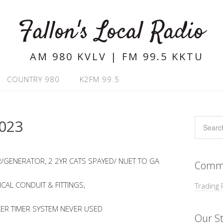
Fallon's Local Radio
AM 980 KVLV | FM 99.5 KKTU
COUNTRY 980
K2FM 99.5
023
/GENERATOR, 2 2YR CATS SPAYED/ NUET TO GA
Commu
ICAL CONDUIT & FITTINGS,
Trading 
LER TIMER SYSTEM NEVER USED
Our St