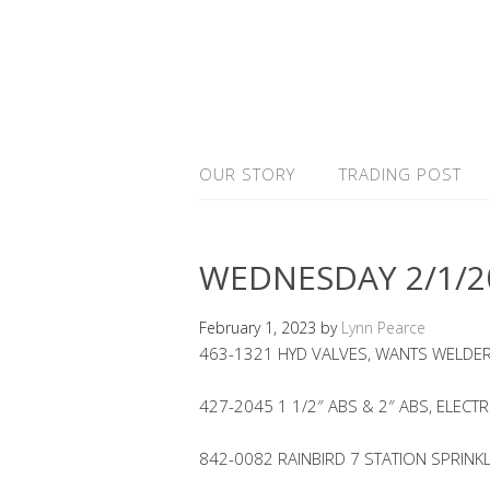
OUR STORY
TRADING POST
WEDNESDAY 2/1/2
February 1, 2023
by
Lynn Pearce
463-1321 HYD VALVES, WANTS WELDER
427-2045 1 1/2″ ABS & 2″ ABS, ELECTR
842-0082 RAINBIRD 7 STATION SPRINK