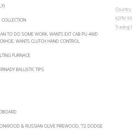
LY)
Country
K2FM 99
E COLLECTION
Trading 
AN TO DO SOME WORK, WANTS EXT CAB PU 4WD
BACKHOE, WANTS CLUTCH HAND CONTROL
LTING FURNACE
RNADY BALLISTIC TIPS
ADBOARD
TTONWOOD & RUSSIAN OLIVE FIREWOOD, ’72 DODGE