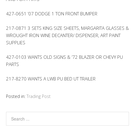
427-0651 ’07 DODGE 1 TON FRONT BUMPER
217-0871 3 SETS KING SIZE SHEETS, MARGARITA GLASSES &
WROUGHT IRON WINE DECANTER/ DISPENSER, ART PAINT
SUPPLIES
427-0103 WANTS OLD SIGNS & ’72 BLAZER OR CHEVY PU
PARTS
217-8270 WANTS A LWB PU BED UT TRAILER
Posted in:
Trading Post