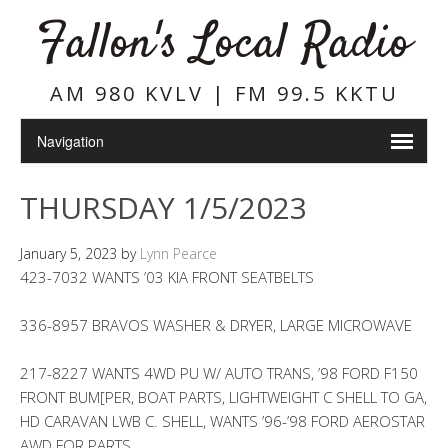
Fallon's Local Radio
AM 980 KVLV | FM 99.5 KKTU
THURSDAY 1/5/2023
January 5, 2023
by
Lynn Pearce
423-7032 WANTS ’03 KIA FRONT SEATBELTS
336-8957 BRAVOS WASHER & DRYER, LARGE MICROWAVE
217-8227 WANTS 4WD PU W/ AUTO TRANS, ’98 FORD F150
FRONT BUM[PER, BOAT PARTS, LIGHTWEIGHT C SHELL TO GA,
HD CARAVAN LWB C. SHELL, WANTS ’96-’98 FORD AEROSTAR
AWD FOR PARTS