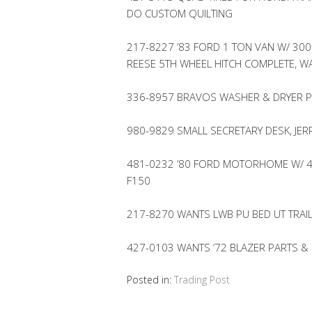
DO CUSTOM QUILTING
217-8227 ’83 FORD 1 TON VAN W/ 300″
REESE 5TH WHEEL HITCH COMPLETE, W
336-8957 BRAVOS WASHER & DRYER P
980-9829 SMALL SECRETARY DESK, JER
481-0232 ’80 FORD MOTORHOME W/ 46
F150
217-8270 WANTS LWB PU BED UT TRAIL
427-0103 WANTS ’72 BLAZER PARTS &
Posted in:
Trading Post