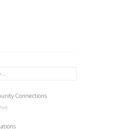
nity Connections
Post
ations