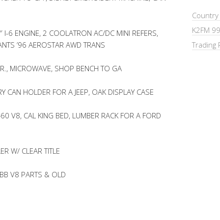
Country
K2FM 99
 I-6 ENGINE, 2 COOLATRON AC/DC MINI REFERS,
ANTS ’96 AEROSTAR AWD TRANS
Trading 
R., MICROWAVE, SHOP BENCH TO GA
RY CAN HOLDER FOR A JEEP, OAK DISPLAY CASE
0 V8, CAL KING BED, LUMBER RACK FOR A FORD
ER W/ CLEAR TITLE
 BB V8 PARTS & OLD