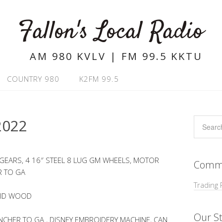
Fallon's Local Radio
AM 980 KVLV | FM 99.5 KKTU
COUNTRY 980
K2FM 99.5
2022
 GEARS, 4 16″ STEEL 8 LUG GM WHEELS, MOTOR
Commu
R TO GA
Trading 
LID WOOD
Our St
CHER TO GA , DISNEY EMBROIDERY MACHINE, CAN