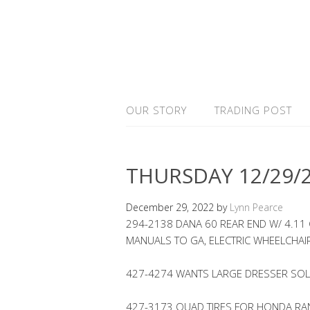
OUR STORY
TRADING POST
THURSDAY 12/29/
December 29, 2022
by
Lynn Pearce
294-2138 DANA 60 REAR END W/ 4.11
MANUALS TO GA, ELECTRIC WHEELCHAI
427-4274 WANTS LARGE DRESSER SO
427-3173 QUAD TIRES FOR HONDA RAN