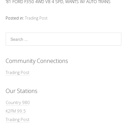
’81 FORD F350 4WD V8 4 SPD, WANTS W/ AUTO TRANS
Posted in:
Trading Post
Community Connections
Trading Post
Our Stations
Country 980
K2FM 99.5
Trading Post