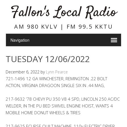
Fallon's Local Radio
AM 980 KVLV | FM 99.5 KKTU
TUESDAY 12/06/2022
December 6, 2022
by
Lynn Pearce
721-1496 12 GA WINCHESTER, REMINGTON .22 BOLT
ACTION, VIRGINIA DRAGOON SINGLE SIX IN .44 MAG,
217-9632 ’78 CHEVY PU 350 V8 4 SPD, LINCOLN 250 AC/DC
WELDER, IN THE PU BED SWIVEL ENGINE HOIST, WANTS 4
MOBILE HOME DONUT WHEELS & TIRES
217-9625 ECLIPSE QUILT MACHINE, 110v ELECTRIC DRYER,