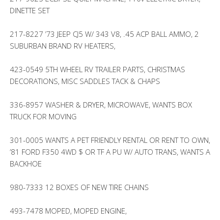
DINETTE SET
217-8227 ’73 JEEP CJ5 W/ 343 V8, .45 ACP BALL AMMO, 2
SUBURBAN BRAND RV HEATERS,
423-0549 5TH WHEEL RV TRAILER PARTS, CHRISTMAS
DECORATIONS, MISC SADDLES TACK & CHAPS
336-8957 WASHER & DRYER, MICROWAVE, WANTS BOX
TRUCK FOR MOVING
301-0005 WANTS A PET FRIENDLY RENTAL OR RENT TO OWN,
’81 FORD F350 4WD $ OR TF A PU W/ AUTO TRANS, WANTS A
BACKHOE
980-7333 12 BOXES OF NEW TIRE CHAINS
493-7478 MOPED, MOPED ENGINE,