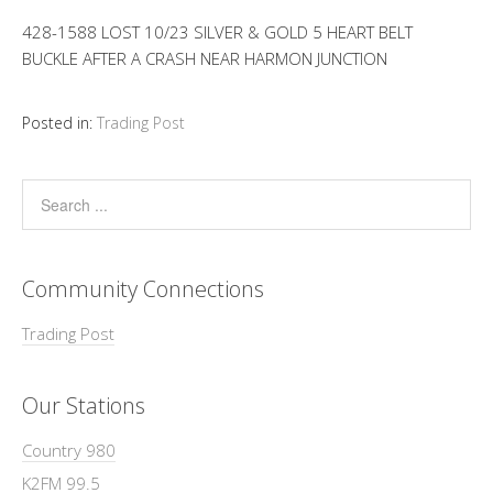
428-1588 LOST 10/23 SILVER & GOLD 5 HEART BELT
BUCKLE AFTER A CRASH NEAR HARMON JUNCTION
Posted in:
Trading Post
Community Connections
Trading Post
Our Stations
Country 980
K2FM 99.5