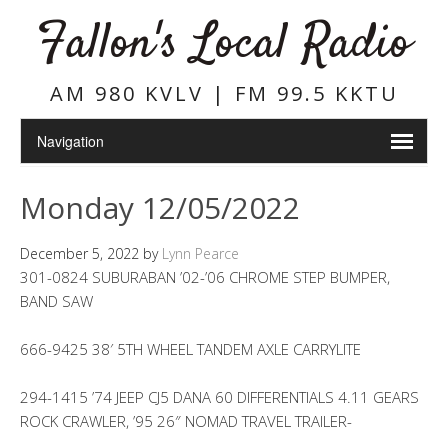
Fallon's Local Radio
AM 980 KVLV | FM 99.5 KKTU
Monday 12/05/2022
December 5, 2022
by
Lynn Pearce
301-0824 SUBURABAN ’02-’06 CHROME STEP BUMPER,
BAND SAW
666-9425 38′ 5TH WHEEL TANDEM AXLE CARRYLITE
294-1415 ’74 JEEP CJ5 DANA 60 DIFFERENTIALS 4.11 GEARS
ROCK CRAWLER, ’95 26″ NOMAD TRAVEL TRAILER-