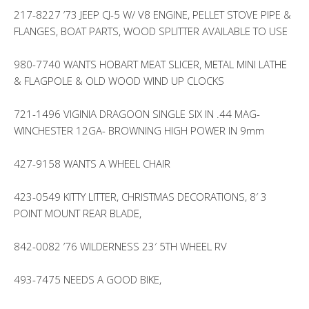
217-8227 ’73 JEEP CJ-5 W/ V8 ENGINE, PELLET STOVE PIPE &
FLANGES, BOAT PARTS, WOOD SPLITTER AVAILABLE TO USE
980-7740 WANTS HOBART MEAT SLICER, METAL MINI LATHE
& FLAGPOLE & OLD WOOD WIND UP CLOCKS
721-1496 VIGINIA DRAGOON SINGLE SIX IN .44 MAG-
WINCHESTER 12GA- BROWNING HIGH POWER IN 9mm
427-9158 WANTS A WHEEL CHAIR
423-0549 KITTY LITTER, CHRISTMAS DECORATIONS, 8′ 3
POINT MOUNT REAR BLADE,
842-0082 ’76 WILDERNESS 23′ 5TH WHEEL RV
493-7475 NEEDS A GOOD BIKE,