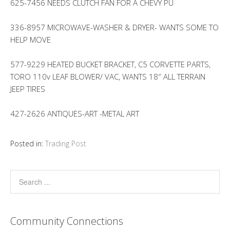
625-7456 NEEDS CLUTCH FAN FOR A CHEVY PU
336-8957 MICROWAVE-WASHER & DRYER- WANTS SOME TO
HELP MOVE
577-9229 HEATED BUCKET BRACKET, C5 CORVETTE PARTS,
TORO 110v LEAF BLOWER/ VAC, WANTS 18″ ALL TERRAIN
JEEP TIRES
427-2626 ANTIQUES-ART -METAL ART
Posted in:
Trading Post
Community Connections