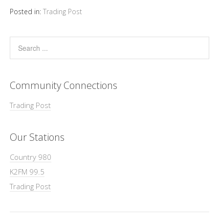
Posted in:
Trading Post
Community Connections
Trading Post
Our Stations
Country 980
K2FM 99.5
Trading Post