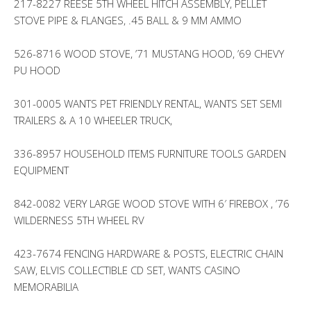
217-8227 REESE 5TH WHEEL HITCH ASSEMBLY, PELLET
STOVE PIPE & FLANGES, .45 BALL & 9 MM AMMO
526-8716 WOOD STOVE, ’71 MUSTANG HOOD, ’69 CHEVY
PU HOOD
301-0005 WANTS PET FRIENDLY RENTAL, WANTS SET SEMI
TRAILERS & A 10 WHEELER TRUCK,
336-8957 HOUSEHOLD ITEMS FURNITURE TOOLS GARDEN
EQUIPMENT
842-0082 VERY LARGE WOOD STOVE WITH 6′ FIREBOX , ’76
WILDERNESS 5TH WHEEL RV
423-7674 FENCING HARDWARE & POSTS, ELECTRIC CHAIN
SAW, ELVIS COLLECTIBLE CD SET, WANTS CASINO
MEMORABILIA