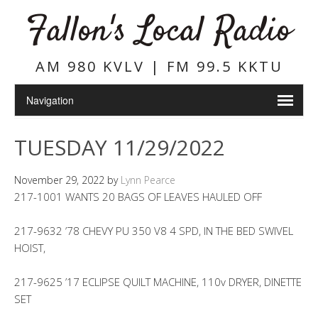
Fallon's Local Radio
AM 980 KVLV | FM 99.5 KKTU
TUESDAY 11/29/2022
November 29, 2022
by
Lynn Pearce
217-1001 WANTS 20 BAGS OF LEAVES HAULED OFF
217-9632 ’78 CHEVY PU 350 V8 4 SPD, IN THE BED SWIVEL
HOIST,
217-9625 ’17 ECLIPSE QUILT MACHINE, 110v DRYER, DINETTE
SET