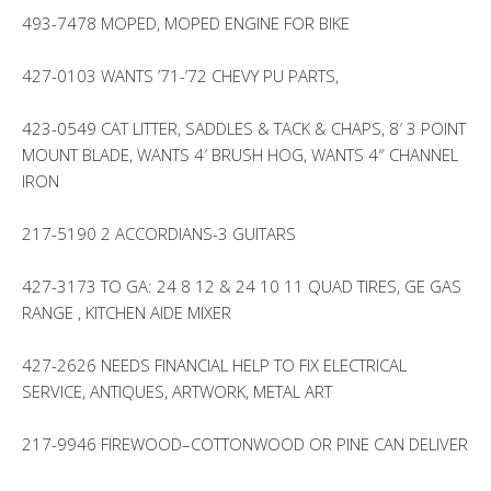
493-7478 MOPED, MOPED ENGINE FOR BIKE
427-0103 WANTS ’71-’72 CHEVY PU PARTS,
423-0549 CAT LITTER, SADDLES & TACK & CHAPS, 8′ 3 POINT
MOUNT BLADE, WANTS 4′ BRUSH HOG, WANTS 4″ CHANNEL
IRON
217-5190 2 ACCORDIANS-3 GUITARS
427-3173 TO GA: 24 8 12 & 24 10 11 QUAD TIRES, GE GAS
RANGE , KITCHEN AIDE MIXER
427-2626 NEEDS FINANCIAL HELP TO FIX ELECTRICAL
SERVICE, ANTIQUES, ARTWORK, METAL ART
217-9946 FIREWOOD–COTTONWOOD OR PINE CAN DELIVER