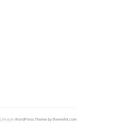
Lifestyle
WordPress Theme by themehit.com