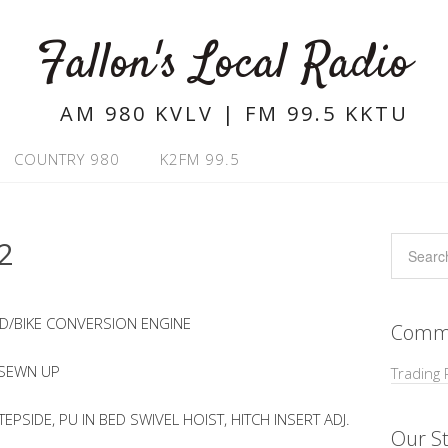
Fallon's Local Radio
AM 980 KVLV | FM 99.5 KKTU
COUNTRY 980
K2FM 99.5
2
D/BIKE CONVERSION ENGINE
Commu
 SEWN UP
Trading 
PSIDE, PU IN BED SWIVEL HOIST, HITCH INSERT ADJ.
Our St