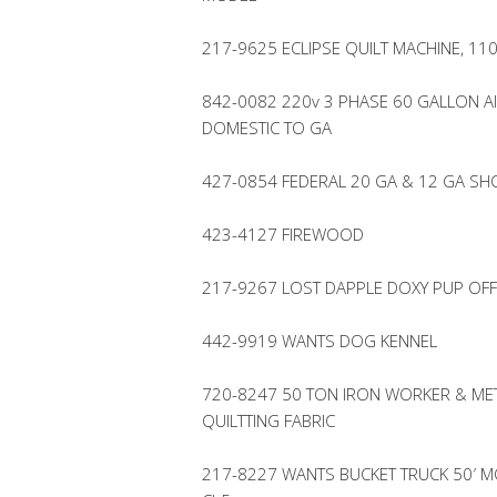
217-9625 ECLIPSE QUILT MACHINE, 110
842-0082 220v 3 PHASE 60 GALLON A
DOMESTIC TO GA
427-0854 FEDERAL 20 GA & 12 GA S
423-4127 FIREWOOD
217-9267 LOST DAPPLE DOXY PUP OF
442-9919 WANTS DOG KENNEL
720-8247 50 TON IRON WORKER & MET
QUILTTING FABRIC
217-8227 WANTS BUCKET TRUCK 50′ MOD