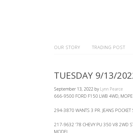
OUR STORY
TRADING POST
TUESDAY 9/13/202
September 13, 2022
by
Lynn Pearce
666-9500 FORD F150 LWB 4WD, MOPE
294-3870 WANTS 3 PR. JEANS POCKET
217-9632 ’78 CHEVY PU 350 V8 2WD STE
MODEL