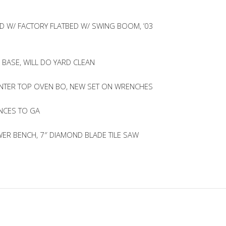
D W/ FACTORY FLATBED W/ SWING BOOM, ’03
 BASE, WILL DO YARD CLEAN
UNTER TOP OVEN BO, NEW SET ON WRENCHES
NCES TO GA
R BENCH, 7″ DIAMOND BLADE TILE SAW