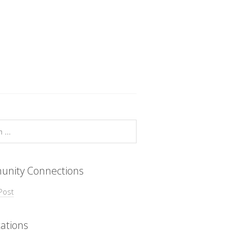
nity Connections
Post
ations