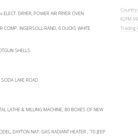
Country
v ELECT. DRYER, POWER AIR FRYER OVEN
K2FM 99
IR COMP. INGERSOLL-RAND, 6 DUCKS WHITE
Trading 
HOTGUN SHELLS
F SODA LAKE ROAD
AL LATHE & MILLING MACHINE, 80 BOXES OF NEW
EL, DAYTON NAT. GAS RADIANT HEATER , ’70 JEEP