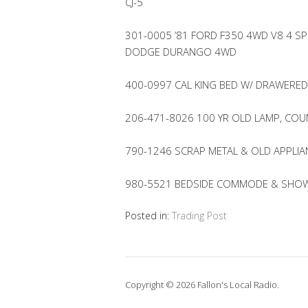
CJ-5
301-0005 ’81 FORD F350 4WD V8 4 SP
DODGE DURANGO 4WD
400-0997 CAL KING BED W/ DRAWERED
206-471-8026 100 YR OLD LAMP, CO
790-1246 SCRAP METAL & OLD APPLIA
980-5521 BEDSIDE COMMODE & SHOWE
Posted in:
Trading Post
Copyright © 2026 Fallon's Local Radio.