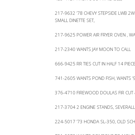
217-9632 ’78 CHEVY STEPSIDE LWB 2WD
SMALL DINETTE SET,
217-9625 POWER AIR FRYER OVEN , WAN
217-2340 WANTS JAY MOON TO CALL
666-9425 RR TIES CUT IN HALF 14 PIEC
741-2605 WANTS POND FISH, WANTS ’9
376-4710 FIREWOOD DOULAS FIR CUT
217-3704 2 ENGINE STANDS, SEVERA
224-5017 ’73 HONDA SL-350, OLD SC