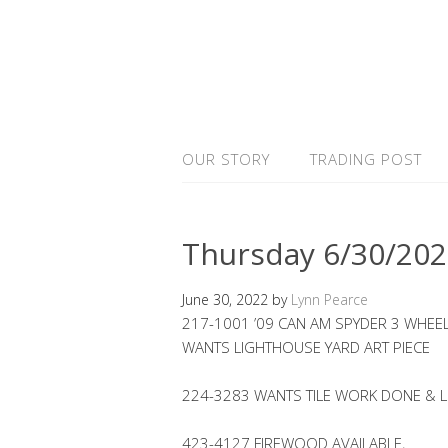
OUR STORY
TRADING POST
Thursday 6/30/20
June 30, 2022
by
Lynn Pearce
217-1001 ’09 CAN AM SPYDER 3 WHEE
WANTS LIGHTHOUSE YARD ART PIECE
224-3283 WANTS TILE WORK DONE &
423-4127 FIREWOOD AVAILABLE,