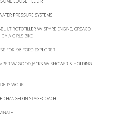
OME LOOSE FILL DIRT
C WATER PRESSURE SYSTEMS
BUILT ROTOTILLER W/ SPARE ENGINE, GREACO
 GA A GIRLS BIKE
SE FOR ’96 FORD EXPLORER
CAMPER W/ GOOD JACKS W/ SHOWER & HOLDING
OIDERY WORK
RE CHANGED IN STAGECOACH
MINATE