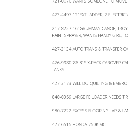
721-0070 WANTS SOMEONE TO MOVE S
423-4497 12′ EXT LADDER, 2 ELECTRI
217-8227 16′ GRUMMAN CANOE, TROY-
PAINT SPRAYER, WANTS HANDY GIRL, TO
427-3134 AUTO TRANS & TRANSFER CA
426-9980 ’86 8′ SIX-PACK CABOVER 
TANKS
427-3173 WILL DO QUILTING & EMBR
848-8359 LARGE FE LOADER NEEDS TI
980-7222 EXCESS FLOORING LVP & LA
427-6515 HONDA 750K MC