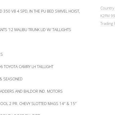
Country
 350 V8 4 SPD, IN THE PU BED SWIVEL HOIST,
K2FM 99
Trading 
TS ’12 MALIBU TRUNK LID W/ TAILLIGHTS
ES
6 TOYOTA CAMRY LH TAILLIGHT
 & SEASONED
LLADDERS AND BALDOR IND. MOTORS
HOOL 2 PR. CHEVY SLOTTED MAGS 14″ & 15″