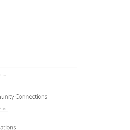
nity Connections
Post
ations