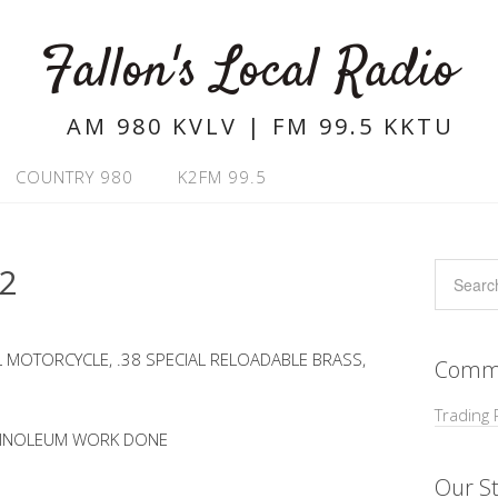
Fallon's Local Radio
AM 980 KVLV | FM 99.5 KKTU
COUNTRY 980
K2FM 99.5
22
L MOTORCYCLE, .38 SPECIAL RELOADABLE BRASS,
Commu
Trading 
 LINOLEUM WORK DONE
Our St