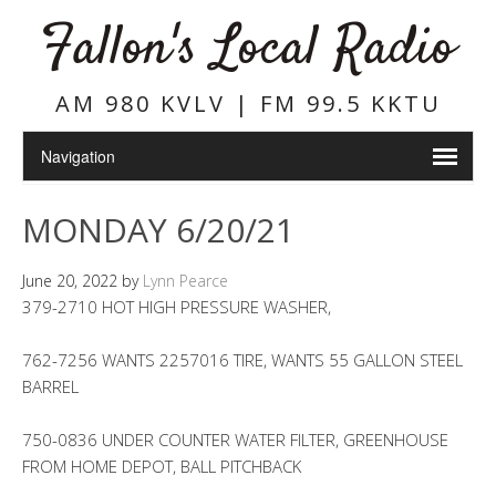
Fallon's Local Radio
AM 980 KVLV | FM 99.5 KKTU
MONDAY 6/20/21
June 20, 2022
by
Lynn Pearce
379-2710 HOT HIGH PRESSURE WASHER,
762-7256 WANTS 2257016 TIRE, WANTS 55 GALLON STEEL
BARREL
750-0836 UNDER COUNTER WATER FILTER, GREENHOUSE
FROM HOME DEPOT, BALL PITCHBACK