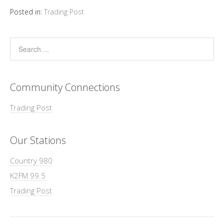
Posted in:
Trading Post
Community Connections
Trading Post
Our Stations
Country 980
K2FM 99.5
Trading Post