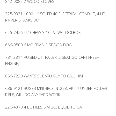
842-0082 2 WOOD STOVES
225-9331 1000′ 1″ SCHED 40 ELECTRICAL CONDUIT, 4 HD
RIPPER SHANKS 30″
625-7456 ’02 CHEVY S-10 PU W/ TOOLBOX,
666-9500 6 MO FEMALE SPAYED DOG
781-3314 PU BED UT TRAILER, 2 SEAT GO CART FRESH
ENGINE,
666-7220 WANTS SUBARU GUY TO CALL HIM
686-9121 RUGER MKII RIFLE IN .223, AK-47 UNDER FOLDER
RIFLE, WILL DO ANY YARD WORK
220-4378 4 BOTTLES SIMILAC LIQUID TO GA