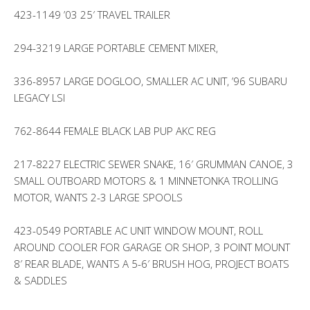
423-1149 ’03 25′ TRAVEL TRAILER
294-3219 LARGE PORTABLE CEMENT MIXER,
336-8957 LARGE DOGLOO, SMALLER AC UNIT, ’96 SUBARU
LEGACY LSI
762-8644 FEMALE BLACK LAB PUP AKC REG
217-8227 ELECTRIC SEWER SNAKE, 16′ GRUMMAN CANOE, 3
SMALL OUTBOARD MOTORS & 1 MINNETONKA TROLLING
MOTOR, WANTS 2-3 LARGE SPOOLS
423-0549 PORTABLE AC UNIT WINDOW MOUNT, ROLL
AROUND COOLER FOR GARAGE OR SHOP, 3 POINT MOUNT
8′ REAR BLADE, WANTS A 5-6′ BRUSH HOG, PROJECT BOATS
& SADDLES