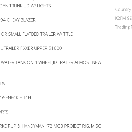
DAN TRUNK LID W/ LIGHTS
Country
K2FM 99
’94 CHEVY BLAZER
Trading 
OR SMALL FLATBED TRAILER W/ TITLE
L TRAILER FIXXER UPPER $1000
WATER TANK ON 4 WHEEL JD TRAILER ALMOST NEW
 RV
OSENECK HITCH
ARTS
KE PUP & HANDYMAN, ’72 MGB PROJECT RIG, MISC