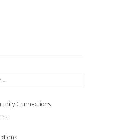
nity Connections
Post
ations