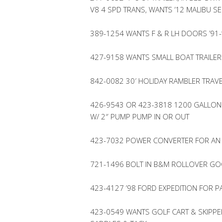
V8 4 SPD TRANS, WANTS ’12 MALIBU SE
389-1254 WANTS F & R LH DOORS ’91-
427-9158 WANTS SMALL BOAT TRAILER 
842-0082 30′ HOLIDAY RAMBLER TRAVE
426-9543 OR 423-3818 1200 GALLON 
W/ 2″ PUMP PUMP IN OR OUT
423-7032 POWER CONVERTER FOR AN
721-1496 BOLT IN B&M ROLLOVER GO
423-4127 ’98 FORD EXPEDITION FOR P
423-0549 WANTS GOLF CART & SKIPPER