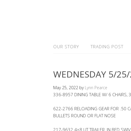
OUR STORY
TRADING POST
WEDNESDAY 5/25/
May 25, 2022
by
Lynn Pearce
336-8957 DINING TABLE W/ 6 CHAIRS, 
622-2766 RELOADING GEAR FOR .50 
BULLETS ROUND OR FLAT NOSE
217-9632 4×8 UT TRAILER, IN BED SWI