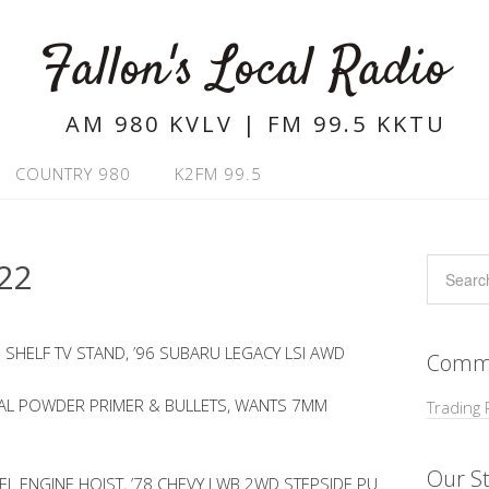
Fallon's Local Radio
AM 980 KVLV | FM 99.5 KKTU
COUNTRY 980
K2FM 99.5
22
3 SHELF TV STAND, ’96 SUBARU LEGACY LSI AWD
Commu
CAL POWDER PRIMER & BULLETS, WANTS 7MM
Trading 
Our St
VEL ENGINE HOIST, ’78 CHEVY LWB 2WD STEPSIDE PU