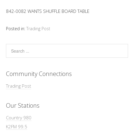
842-0082 WANTS SHUFFLE BOARD TABLE
Posted in:
Trading Post
Community Connections
Trading Post
Our Stations
Country 980
K2FM 99.5