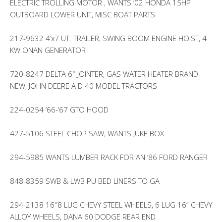
ELECTRIC TROLLING MOTOR , WANTS ’02 HONDA 15HP
OUTBOARD LOWER UNIT, MISC BOAT PARTS
217-9632 4’x7 UT. TRAILER, SWING BOOM ENGINE HOIST, 4
KW ONAN GENERATOR
720-8247 DELTA 6″ JOINTER, GAS WATER HEATER BRAND
NEW, JOHN DEERE A D 40 MODEL TRACTORS
224-0254 ’66-’67 GTO HOOD
427-5106 STEEL CHOP SAW, WANTS JUKE BOX
294-5985 WANTS LUMBER RACK FOR AN ’86 FORD RANGER
848-8359 SWB & LWB PU BED LINERS TO GA
294-2138 16″8 LUG CHEVY STEEL WHEELS, 6 LUG 16” CHEVY
ALLOY WHEELS, DANA 60 DODGE REAR END