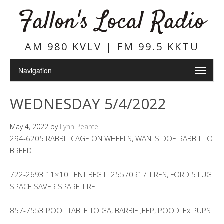
Fallon's Local Radio
AM 980 KVLV | FM 99.5 KKTU
WEDNESDAY 5/4/2022
May 4, 2022
by
Lynn Pearce
294-6205 RABBIT CAGE ON WHEELS, WANTS DOE RABBIT TO
BREED
722-2693 11×10 TENT BFG LT25570R17 TIRES, FORD 5 LUG
SPACE SAVER SPARE TIRE
857-7553 POOL TABLE TO GA, BARBIE JEEP, POODLEx PUPS