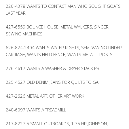
220-4378 WANTS TO CONTACT MAN WHO BOUGHT GOATS
LAST YEAR
427-6559 BOUNCE HOUSE, METAL WALKERS, SINGER
SEWING MACHINES
626-824-2404 WANTS WATER RIGHTS, SEMI VAN NO UNDER
CARRIAGE, WANTS FIELD FENCE, WANTS METAL T-POSTS
276-4617 WANTS A WASHER & DRYER STACK PR.
225-4527 OLD DENIM JEANS FOR QUILTS TO GA
427-2626 METAL ART, OTHER ART WORK
240-6097 WANTS A TREADMILL
217-8227 5 SMALL OUTBOARDS, 1 75 HP JOHNSON,