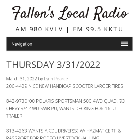
Fallon's Local Radio
AM 980 KVLV | FM 99.5 KKTU
THURSDAY 3/31/2022
March 31, 2022
by
Lynn Pearce
200-4429 NICE NEW HANDICAP SCOOTER LARGER TIRES
842-9730 ’00 POLARIS SPORTSMAN 500 4WD QUAD, ’93
CHEVY 3/4 4WD SWB PU, WANTS DECKING FOR 16′ UT
TRAILER
813-4263 WANTS A CDL DRIVER(S) W/ HAZMAT CERT. &
PASSPORT FOR RODEO LIVESTOCK HAULING