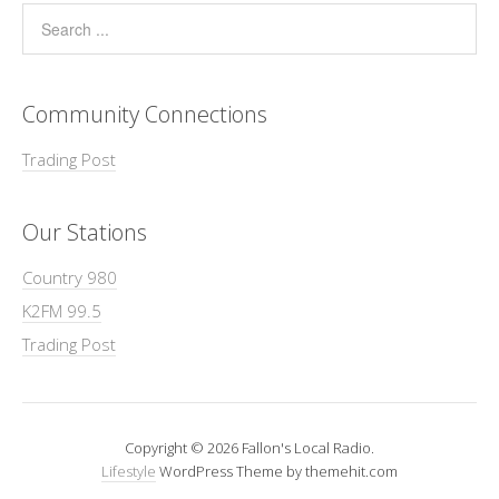
Community Connections
Trading Post
Our Stations
Country 980
K2FM 99.5
Trading Post
Copyright © 2026 Fallon's Local Radio.
Lifestyle
WordPress Theme by themehit.com