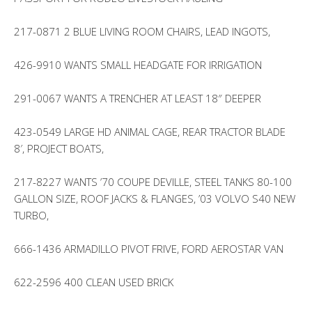
217-0871 2 BLUE LIVING ROOM CHAIRS, LEAD INGOTS,
426-9910 WANTS SMALL HEADGATE FOR IRRIGATION
291-0067 WANTS A TRENCHER AT LEAST 18″ DEEPER
423-0549 LARGE HD ANIMAL CAGE, REAR TRACTOR BLADE
8′, PROJECT BOATS,
217-8227 WANTS ’70 COUPE DEVILLE, STEEL TANKS 80-100
GALLON SIZE, ROOF JACKS & FLANGES, ’03 VOLVO S40 NEW
TURBO,
666-1436 ARMADILLO PIVOT FRIVE, FORD AEROSTAR VAN
622-2596 400 CLEAN USED BRICK