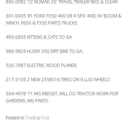
842-0082 ’72 NOMAD 20′ TRAVEL TRAILER NICE & CLEAN
301-0005 ’81 FORD F350 400 V8 4 SPD 4WD W/ BOOM &
WINCH, F600 & F350 PARTS TRUCKS
493-0393 KITTENS & CATS TO GA
980-9829 HUSKY 350 DIRT BIKE TO GA,
530-7987 ELECTRIC WOOD PLANER,
217-3105 2 NEW 2358516 TIRES ON 6 LUG WHEELS
364-4978 ’71 MG MIDGET, WILL DO TRACTOR WORK FOR
GARDENS, MG PARTS
Posted in:
Trading Post