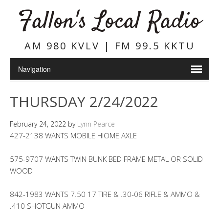
Fallon's Local Radio
AM 980 KVLV | FM 99.5 KKTU
THURSDAY 2/24/2022
February 24, 2022
by
Lynn Pearce
427-2138 WANTS MOBILE HIOME AXLE
575-9707 WANTS TWIN BUNK BED FRAME METAL OR SOLID
WOOD
842-1983 WANTS 7.50 17 TIRE & .30-06 RIFLE & AMMO &
.410 SHOTGUN AMMO