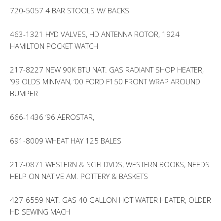
720-5057 4 BAR STOOLS W/ BACKS
463-1321 HYD VALVES, HD ANTENNA ROTOR, 1924
HAMILTON POCKET WATCH
217-8227 NEW 90K BTU NAT. GAS RADIANT SHOP HEATER,
’99 OLDS MINIVAN, ’00 FORD F150 FRONT WRAP AROUND
BUMPER
666-1436 ’96 AEROSTAR,
691-8009 WHEAT HAY 125 BALES
217-0871 WESTERN & SCIFI DVDS, WESTERN BOOKS, NEEDS
HELP ON NATIVE AM. POTTERY & BASKETS
427-6559 NAT. GAS 40 GALLON HOT WATER HEATER, OLDER
HD SEWING MACH