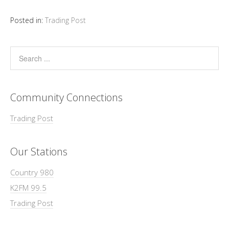
Posted in:
Trading Post
Community Connections
Trading Post
Our Stations
Country 980
K2FM 99.5
Trading Post