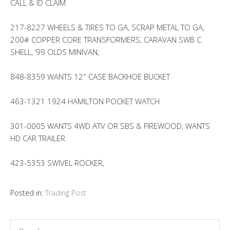
CALL & ID CLAIM
217-8227 WHEELS & TIRES TO GA, SCRAP METAL TO GA,
200# COPPER CORE TRANSFORMERS, CARAVAN SWB C.
SHELL, ’99 OLDS MINIVAN,
848-8359 WANTS 12″ CASE BACKHOE BUCKET
463-1321 1924 HAMILTON POCKET WATCH
301-0005 WANTS 4WD ATV OR SBS & FIREWOOD, WANTS
HD CAR TRAILER
423-5353 SWIVEL ROCKER,
Posted in:
Trading Post