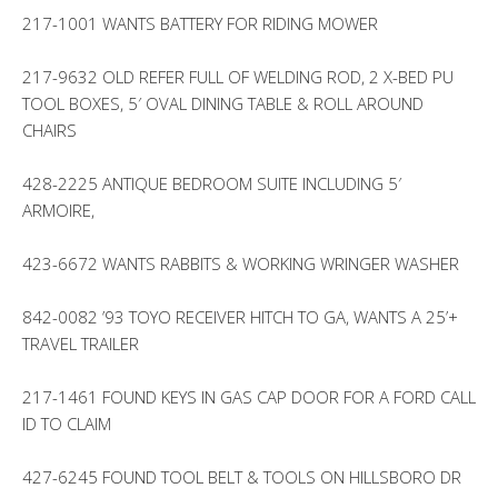
217-1001 WANTS BATTERY FOR RIDING MOWER
217-9632 OLD REFER FULL OF WELDING ROD, 2 X-BED PU
TOOL BOXES, 5′ OVAL DINING TABLE & ROLL AROUND
CHAIRS
428-2225 ANTIQUE BEDROOM SUITE INCLUDING 5′
ARMOIRE,
423-6672 WANTS RABBITS & WORKING WRINGER WASHER
842-0082 ’93 TOYO RECEIVER HITCH TO GA, WANTS A 25’+
TRAVEL TRAILER
217-1461 FOUND KEYS IN GAS CAP DOOR FOR A FORD CALL
ID TO CLAIM
427-6245 FOUND TOOL BELT & TOOLS ON HILLSBORO DR