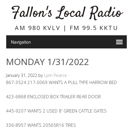
Fallon's Local Radio
AM 980 KVLV | FM 99.5 KKTU
MONDAY 1/31/2022
January 31, 2022
by
Lynn Pearce
867-3524 217-0069 WANTS A PULL TYPE HARROW BED
423-6868 ENCLOSED BOX TRAILER REAR DOOR
445-9207 WANTS 2 USED 8′ GREEN CATTLE GATES
336-8957 WANTS 20565R16 TIRES