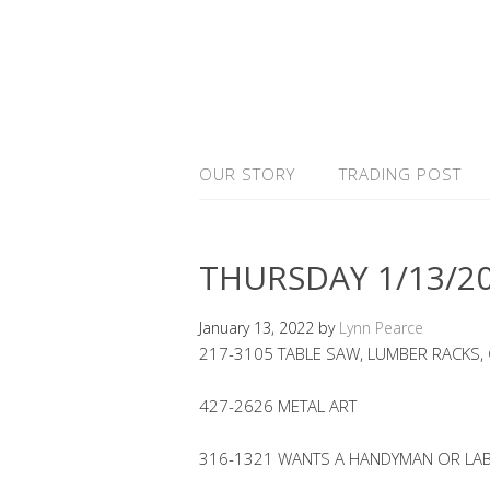
OUR STORY
TRADING POST
THURSDAY 1/13/2
January 13, 2022
by
Lynn Pearce
217-3105 TABLE SAW, LUMBER RACKS,
427-2626 METAL ART
316-1321 WANTS A HANDYMAN OR LA