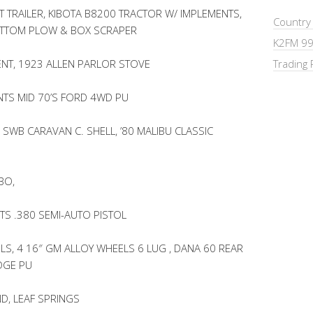
 TRAILER, KIBOTA B8200 TRACTOR W/ IMPLEMENTS,
Country
OTTOM PLOW & BOX SCRAPER
K2FM 99
NT, 1923 ALLEN PARLOR STOVE
Trading 
TS MID 70’S FORD 4WD PU
 SWB CARAVAN C. SHELL, ’80 MALIBU CLASSIC
BO,
TS .380 SEMI-AUTO PISTOL
LS, 4 16″ GM ALLOY WHEELS 6 LUG , DANA 60 REAR
DGE PU
D, LEAF SPRINGS