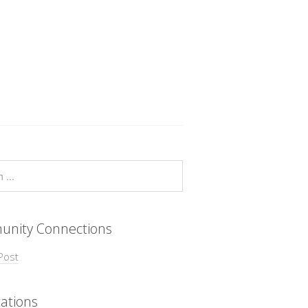
nity Connections
Post
ations