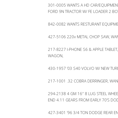
301-0005 WANTS A HD CAR/EQUIPMENT
FORD 9N TRACTOR W/ FE LOADER 2 B
842-0082 WANTS RESTURANT EQUIPME
427-5106 220v METAL CHOP SAW, WAN
217-8227 I-PHONE S6 & APPLE TABLET,
WAGON,
430-1957 ’03 S40 VOLVO W/ NEW TUR
217-1001 .32 COBRA DERRINGER, WAN
294-2138 4 GM 16″ 8 LUG STEEL WHEE
END 4.11 GEARS FROM EARLY 70’S DO
427-3401 ’96 3/4 TON DODGE REAR EN