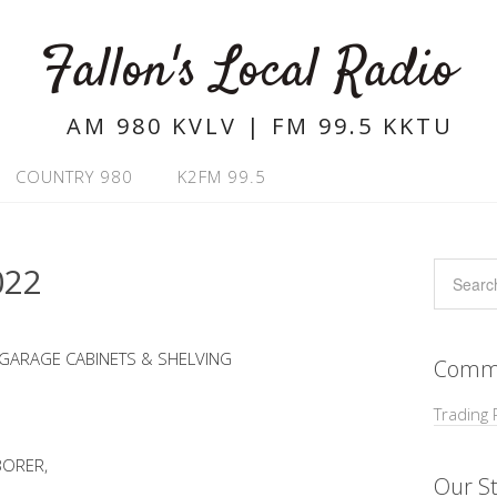
Fallon's Local Radio
AM 980 KVLV | FM 99.5 KKTU
COUNTRY 980
K2FM 99.5
022
 GARAGE CABINETS & SHELVING
Commu
Trading 
BORER,
Our St