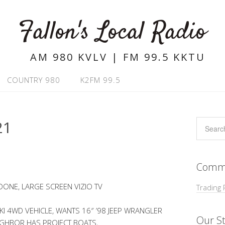
Fallon's Local Radio
AM 980 KVLV | FM 99.5 KKTU
COUNTRY 980
K2FM 99.5
21
Commu
ONE, LARGE SCREEN VIZIO TV
Trading 
KI 4WD VEHICLE, WANTS 16″ ’98 JEEP WRANGLER
Our St
IGHBOR HAS PROJECT BOATS,