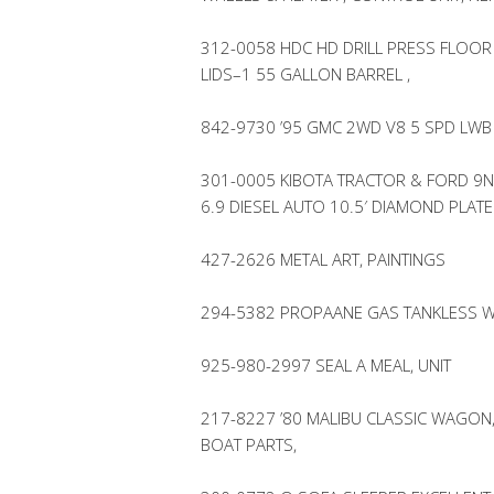
312-0058 HDC HD DRILL PRESS FLOOR
LIDS–1 55 GALLON BARREL ,
842-9730 ’95 GMC 2WD V8 5 SPD LWB
301-0005 KIBOTA TRACTOR & FORD 9N
6.9 DIESEL AUTO 10.5′ DIAMOND PLAT
427-2626 METAL ART, PAINTINGS
294-5382 PROPAANE GAS TANKLESS W
925-980-2997 SEAL A MEAL, UNIT
217-8227 ’80 MALIBU CLASSIC WAGON,
BOAT PARTS,