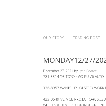
OUR STORY
TRADING POST
MONDAY12/27/20
December 27, 2021
by
Lynn Pearce
781-3314 ’93 TOYO 4WD PU V6 AUTO
336-8957 WANTS UPHOLSTERY WORK D
423-0549 ’72 MGB PROJECT CAR, SUZU
WHEELS & HEATER , CONTROL UNIT, NE