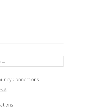
nity Connections
Post
ations