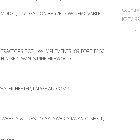
Country
 MODEL, 2 55 GALLON BARRELS W/ REMOVABLE
K2FM 99
Trading 
 TRACTORS BOTH W/ IMPLEMENTS, ’89 FORD F350
E FLATBED, WANTS PINE FIREWOOD
AATER HEATER, LARGE AIR COMP
 WHEELS & TIRES TO GA, SWB CARAVAN C. SHELL,